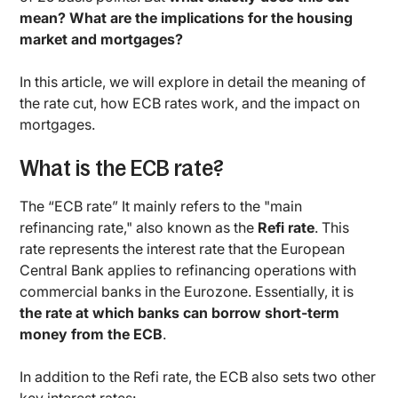
mean? What are the implications for the housing
market and mortgages?
In this article, we will explore in detail the meaning of
the rate cut, how ECB rates work, and the impact on
mortgages.
What is the ECB rate?
The “ECB rate” It mainly refers to the "main
refinancing rate," also known as the
Refi rate
. This
rate represents the interest rate that the European
Central Bank applies to refinancing operations with
commercial banks in the Eurozone. Essentially, it is
the rate at which banks can borrow short-term
money from the ECB
.
In addition to the Refi rate, the ECB also sets two other