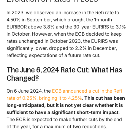
In 2023, we observed an increase in the Refi rate to
4.50% in September, which brought the 1-month
EURIBOR above 3.8% and the 30-year EURIRS to 3.1%
in October. However, when the ECB decided to keep
rates unchanged in October 2023, the EURIRS was
significantly lower. dropped to 2.2% in December,
reflecting expectations of a future rate cut.
The June 6, 2024 Rate Cut: What Has
Changed?
On 6 June 2024, the
ECB announced a cut in the Refi
rate of 0.25%, bringing it to 4.25%
.
This cut has been
long-anticipated, but it is not yet clear whether it is
sufficient to have a significant short-term impact
.
The ECB is expected to make further cuts by the end
of the year, for a maximum of two reductions.