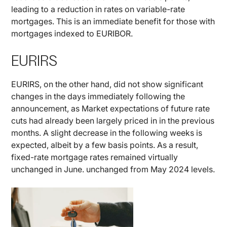
leading to a reduction in rates on variable-rate
mortgages. This is an immediate benefit for those with
mortgages indexed to EURIBOR.
EURIRS
EURIRS, on the other hand, did not show significant
changes in the days immediately following the
announcement, as Market expectations of future rate
cuts had already been largely priced in in the previous
months. A slight decrease in the following weeks is
expected, albeit by a few basis points. As a result,
fixed-rate mortgage rates remained virtually
unchanged in June. unchanged from May 2024 levels.