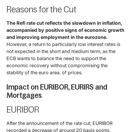
Reasons for the Cut
The Refi rate cut reflects the slowdown in inflation,
accompanied by positive signs of economic growth
and improving employment in the eurozone.
However, a return to particularly low interest rates is
not expected in the short and medium term, as the
ECB wants to balance the need to support the
economic recovery without compromising the
stability of the euro area. of prices.
Impact on EURIBOR, EURIRS and
Mortgages
EURIBOR
After the announcement of the rate cut, EURIBOR
recorded a decrease of around 20 basis points,