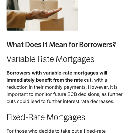
What Does It Mean for Borrowers?
Variable Rate Mortgages
Borrowers with variable-rate mortgages will
immediately benefit from the rate cut,
with a
reduction in their monthly payments. However, it is
important to monitor future ECB decisions, as further
cuts could lead to further interest rate decreases.
Fixed-Rate Mortgages
For those who decide to take out a fixed-rate