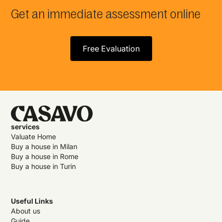
Get an immediate assessment online
Free Evaluation
services
Valuate Home
Buy a house in Milan
Buy a house in Rome
Buy a house in Turin
Useful Links
About us
Guide