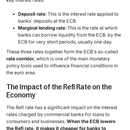
key interest rates:
Deposit rate
: This is the interest rate applied to
banks' deposits at the ECB.
Marginal lending rate
: This is the rate at which
banks can borrow liquidity from the ECB. by the
ECB for very short periods, usually one day.
These three rates together form the ECB's so-called
rate corridor
, which is one of the main monetary
policy tools used to influence financial conditions in
the euro area.
The Impact of the Refi Rate on the
Economy
The Refi rate has a significant impact on the interest
rates charged by commercial banks for loans to
consumers and businesses.
When the ECB lowers
the Refi rate, it makes it cheaper for banks to