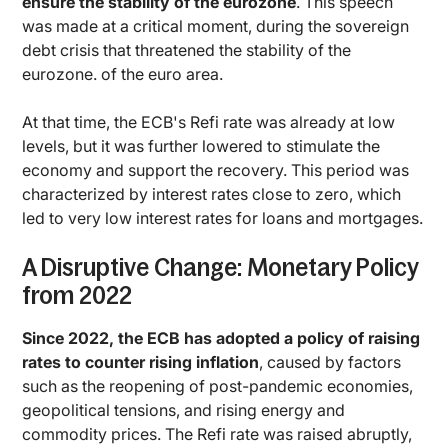
ensure the stability of the eurozone
. This speech
was made at a critical moment, during the sovereign
debt crisis that threatened the stability of the
eurozone. of the euro area.
At that time, the ECB's Refi rate was already at low
levels, but it was further lowered to stimulate the
economy and support the recovery. This period was
characterized by interest rates close to zero, which
led to very low interest rates for loans and mortgages.
A Disruptive Change: Monetary Policy
from 2022
Since 2022, the ECB has adopted a policy of raising
rates to counter rising inflation
, caused by factors
such as the reopening of post-pandemic economies,
geopolitical tensions, and rising energy and
commodity prices. The Refi rate was raised abruptly,