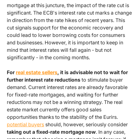
mortgage at this juncture, the impact of the rate cut is
significant. The ECB's interest rate cut marks a change
in direction from the rate hikes of recent years. This
cut signals support for the economic recovery and
could lead to lower borrowing costs for consumers
and businesses. However, it is important to keep in
mind that interest rates will fall again - but not
significantly - in the coming months.
For
real estate sellers
, it is advisable not to wait for
further interest rate reductions
to stimulate buyer
demand. Current interest rates are already favorable
for fixed-rate mortgages, and waiting for further
reductions may not be a winning strategy. The real
estate market currently offers good sales
opportunities thanks to the stability of the Eurirs.
potential buyers
should, however, seriously consider
taking out a fixed-rate mortgage now
. In any case,