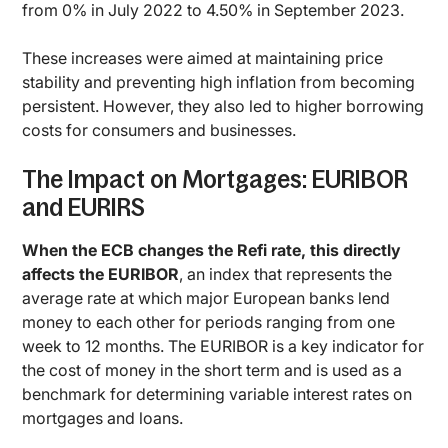
from 0% in July 2022 to 4.50% in September 2023.
These increases were aimed at maintaining price
stability and preventing high inflation from becoming
persistent. However, they also led to higher borrowing
costs for consumers and businesses.
The Impact on Mortgages: EURIBOR
and EURIRS
When the ECB changes the Refi rate, this directly
affects the EURIBOR
, an index that represents the
average rate at which major European banks lend
money to each other for periods ranging from one
week to 12 months. The EURIBOR is a key indicator for
the cost of money in the short term and is used as a
benchmark for determining variable interest rates on
mortgages and loans.