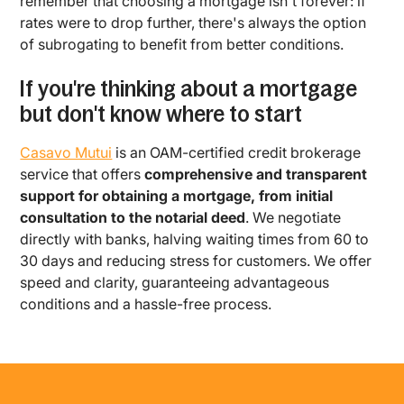
remember that choosing a mortgage isn't forever: if
rates were to drop further, there's always the option
of subrogating to benefit from better conditions.
If you're thinking about a mortgage
but don't know where to start
Casavo Mutui
is an OAM-certified credit brokerage
service that offers
comprehensive and transparent
support for obtaining a mortgage, from initial
consultation to the notarial deed
. We negotiate
directly with banks, halving waiting times from 60 to
30 days and reducing stress for customers. We offer
speed and clarity, guaranteeing advantageous
conditions and a hassle-free process.