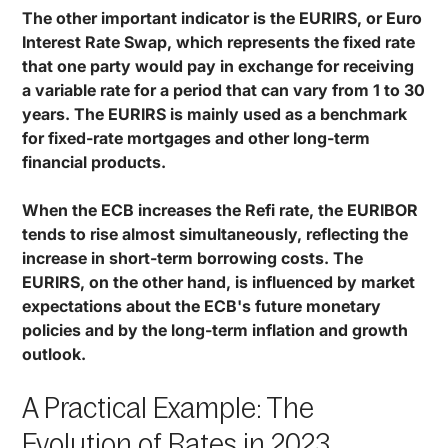
The other important indicator is the EURIRS, or Euro
Interest Rate Swap, which represents the fixed rate
that one party would pay in exchange for receiving
a variable rate for a period that can vary from 1 to 30
years. The EURIRS is mainly used as a benchmark
for fixed-rate mortgages and other long-term
financial products.
When the ECB increases the Refi rate, the EURIBOR
tends to rise almost simultaneously, reflecting the
increase in short-term borrowing costs. The
EURIRS, on the other hand, is influenced by market
expectations about the ECB's future monetary
policies and by the long-term inflation and growth
outlook.
A Practical Example: The
Evolution of Rates in 2023