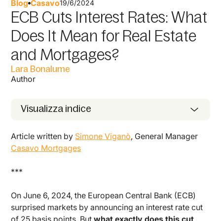
Blog
Casavo
19/6/2024
ECB Cuts Interest Rates: What
Does It Mean for Real Estate
and Mortgages?
Lara Bonalume
Author
Visualizza indice
Article written by
Simone Viganò
, General Manager
Casavo Mortgages
***
On June 6, 2024, the European Central Bank (ECB)
surprised markets by announcing an interest rate cut
of 25 basis points. But
what exactly does this cut