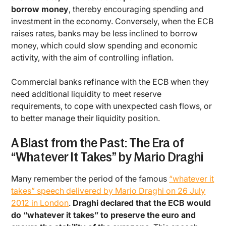
borrow money
, thereby encouraging spending and
investment in the economy. Conversely, when the ECB
raises rates, banks may be less inclined to borrow
money, which could slow spending and economic
activity, with the aim of controlling inflation.
Commercial banks refinance with the ECB when they
need additional liquidity to meet reserve
requirements, to cope with unexpected cash flows, or
to better manage their liquidity position.
A Blast from the Past: The Era of
“Whatever It Takes” by Mario Draghi
Many remember the period of the famous
“whatever it
takes” speech delivered by Mario Draghi on 26 July
2012 in London
.
Draghi declared that the ECB would
do “whatever it takes” to preserve the euro and