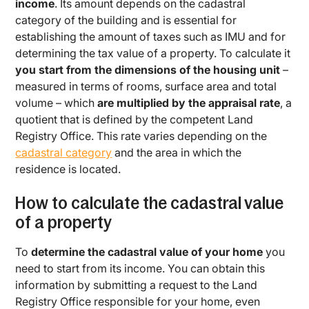
income
. Its amount depends on the cadastral
category of the building and is essential for
establishing the amount of taxes such as IMU and for
determining the tax value of a property. To calculate it
you start from the dimensions of the housing unit
–
measured in terms of rooms, surface area and total
volume – which
are multiplied by the appraisal rate
, a
quotient that is defined by the competent Land
Registry Office. This rate varies depending on the
cadastral category
and the area in which the
residence is located.
How to calculate the cadastral value
of a property
To
determine the cadastral value of your home
you
need to start from its income. You can obtain this
information by submitting a request to the Land
Registry Office responsible for your home, even