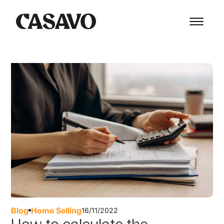
Blog
Home Selling
16/11/2022