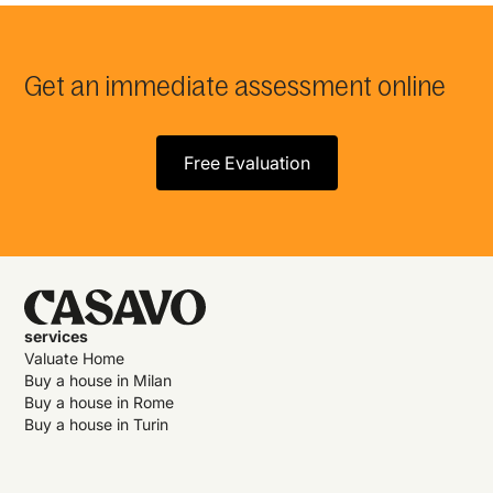
Get an immediate assessment online
Free Evaluation
services
Valuate Home
Buy a house in Milan
Buy a house in Rome
Buy a house in Turin