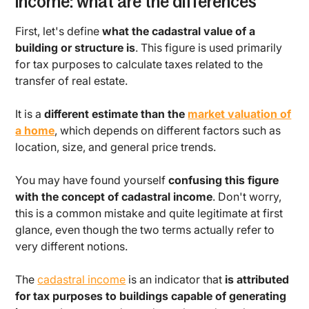
income: what are the differences
First, let's define
what the cadastral value of a
building or structure is
. This figure is used primarily
for tax purposes to calculate taxes related to the
transfer of real estate.
It is a
different estimate than the
market valuation of
a home
, which depends on different factors such as
location, size, and general price trends.
You may have found yourself
confusing this figure
with the concept of cadastral income
. Don't worry,
this is a common mistake and quite legitimate at first
glance, even though the two terms actually refer to
very different notions.
The
cadastral income
is an indicator that
is attributed
for tax purposes to buildings capable of generating