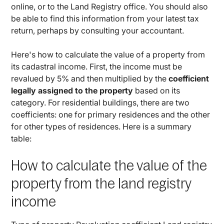
online, or to the Land Registry office. You should also
be able to find this information from your latest tax
return, perhaps by consulting your accountant.
Here's how to calculate the value of a property from
its cadastral income. First, the income must be
revalued by 5% and then multiplied by the
coefficient
legally assigned to the property
based on its
category. For residential buildings, there are two
coefficients: one for primary residences and the other
for other types of residences. Here is a summary
table:
How to calculate the value of the
property from the land registry
income