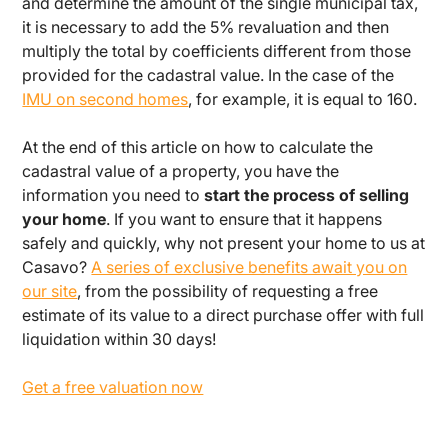
and determine the amount of the single municipal tax,
it is necessary to add the 5% revaluation and then
multiply the total by coefficients different from those
provided for the cadastral value. In the case of the
IMU on second homes
, for example, it is equal to 160.
At the end of this article on how to calculate the
cadastral value of a property, you have the
information you need to
start the process of selling
your home
. If you want to ensure that it happens
safely and quickly, why not present your home to us at
Casavo?
A series of exclusive benefits await you on
our site
, from the possibility of requesting a free
estimate of its value to a direct purchase offer with full
liquidation within 30 days!
Get a free valuation now