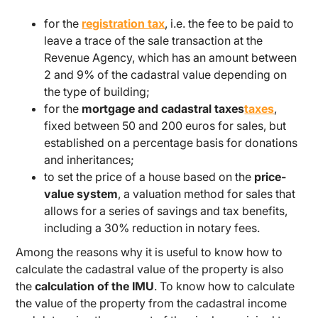
for the
registration tax
, i.e. the fee to be paid to
leave a trace of the sale transaction at the
Revenue Agency, which has an amount between
2 and 9% of the cadastral value depending on
the type of building;
for the
mortgage and cadastral taxes
taxes
,
fixed between 50 and 200 euros for sales, but
established on a percentage basis for donations
and inheritances;
to set the price of a house based on the
price-
value system
, a valuation method for sales that
allows for a series of savings and tax benefits,
including a 30% reduction in notary fees.
Among the reasons why it is useful to know how to
calculate the cadastral value of the property is also
the
calculation of the IMU
. To know how to calculate
the value of the property from the cadastral income