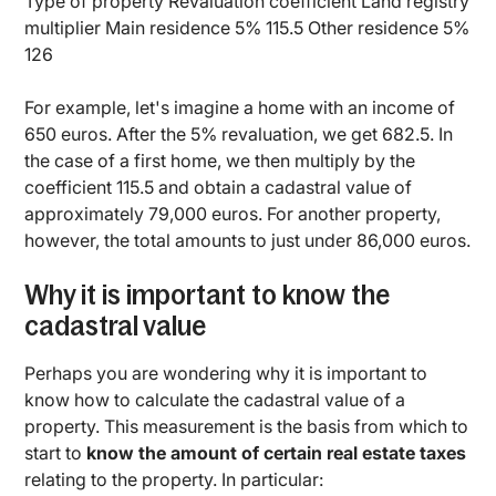
Type of property Revaluation coefficient Land registry
multiplier Main residence 5% 115.5 Other residence 5%
126
For example, let's imagine a home with an income of
650 euros. After the 5% revaluation, we get 682.5. In
the case of a first home, we then multiply by the
coefficient 115.5 and obtain a cadastral value of
approximately 79,000 euros. For another property,
however, the total amounts to just under 86,000 euros.
Why it is important to know the
cadastral value
Perhaps you are wondering why it is important to
know how to calculate the cadastral value of a
property. This measurement is the basis from which to
start to
know the amount of certain real estate taxes
relating to the property. In particular: