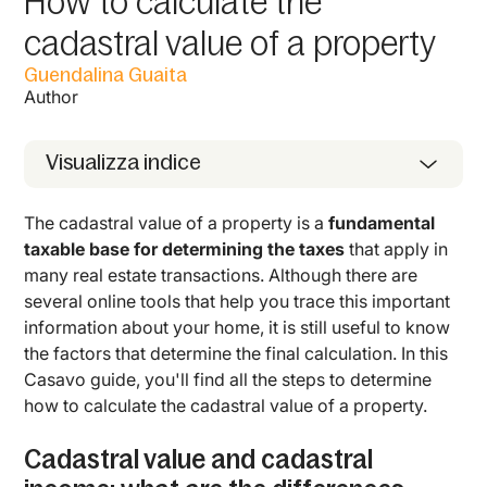
How to calculate the
cadastral value of a property
Guendalina Guaita
Author
Visualizza indice
The cadastral value of a property is a
fundamental
taxable base for determining the taxes
that apply in
many real estate transactions. Although there are
several online tools that help you trace this important
information about your home, it is still useful to know
the factors that determine the final calculation. In this
Casavo guide, you'll find all the steps to determine
how to calculate the cadastral value of a property.
Cadastral value and cadastral