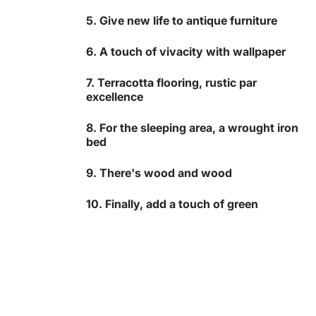
5. Give new life to antique furniture
6. A touch of vivacity with wallpaper
7. Terracotta flooring, rustic par
excellence
8. For the sleeping area, a wrought iron
bed
9. There's wood and wood
10. Finally, add a touch of green