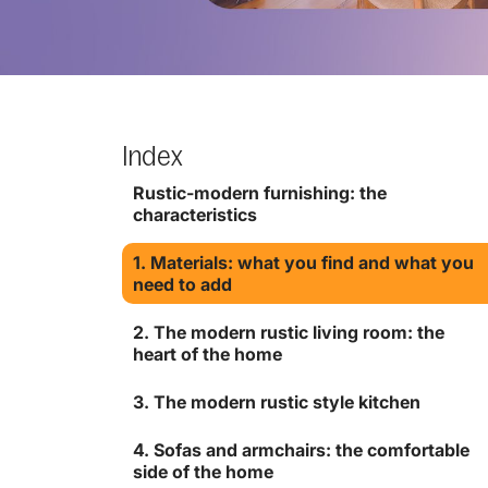
Index
Rustic-modern furnishing: the
characteristics
1. Materials: what you find and what you
need to add
2. The modern rustic living room: the
heart of the home
3. The modern rustic style kitchen
4. Sofas and armchairs: the comfortable
side of the home