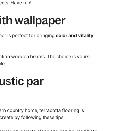
nts. Have fun!
with wallpaper
per is perfect for bringing
color and vitality
mitation wooden beams. The choice is yours:
le.
rustic par
rn country home, terracotta flooring is
create by following these tips.