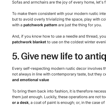
Sofas and armchairs are the joy of every home, let's fa
To make them consistent with your modern rustic inte
but to avoid overly trivializing the space, play with c
with a
patchwork pattern
are just the thing for you.
And, if you know how to use a needle and thread, you 
patchwork blanket
to use on the coldest winter eveni
5. Give new life to anti
Every self-respecting modern rustic decor involves th
not always in line with contemporary taste, but they c
and emotional value
To bring them back into fashion, it is therefore neces
them just enough. Luckily, these operations are not t
or a desk
, a coat of paint is enough; or, in the case 