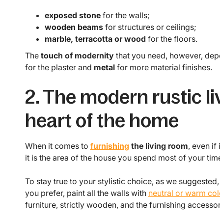
exposed stone
for the walls;
wooden beams
for structures or ceilings;
marble, terracotta or wood
for the floors.
The
touch of modernity
that you need, however, dep
for the plaster and
metal
for more material finishes.
2. The modern rustic li
heart of the home
When it comes to
furnishing
the living room
, even if
it is the area of the house you spend most of your time
To stay true to your stylistic choice, as we suggested
you prefer, paint all the walls with
neutral or warm col
furniture, strictly wooden, and the furnishing accesso