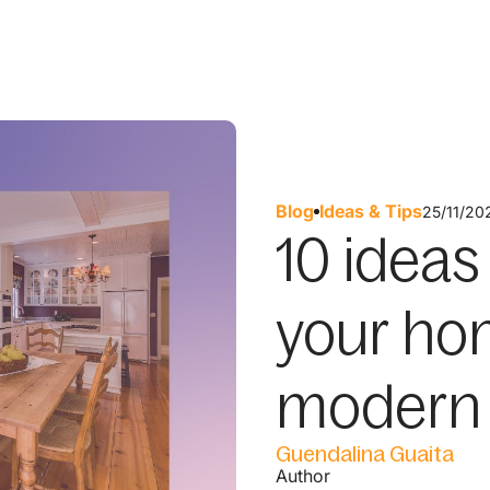
Blog
Ideas & Tips
25/11/20
10 ideas
your hom
modern 
Guendalina Guaita
Author