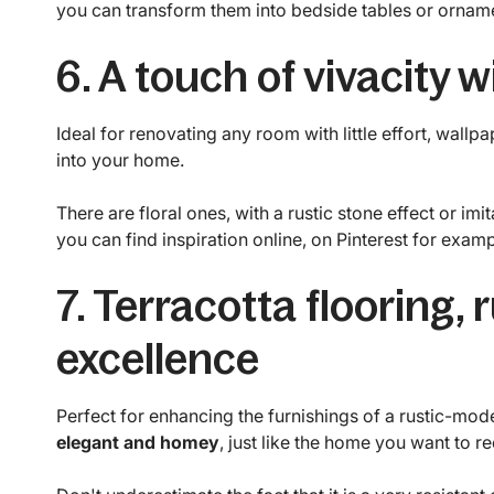
you can transform them into bedside tables or orname
6. A touch of vivacity 
Ideal for renovating any room with little effort, wallpa
into your home.
There are floral ones, with a rustic stone effect or i
you can find inspiration online, on Pinterest for examp
7. Terracotta flooring, 
excellence
Perfect for enhancing the furnishings of a rustic-mode
elegant and homey
, just like the home you want to re