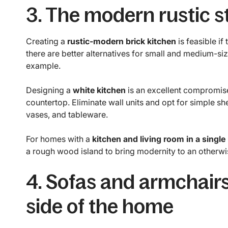
3. The modern rustic s
Creating a
rustic-modern brick kitchen
is feasible if
there are better alternatives for small and medium-siz
example.
Designing a
white kitchen
is an excellent compromis
countertop. Eliminate wall units and opt for simple sh
vases, and tableware.
For homes with a
kitchen and living room in a single
a rough wood island to bring modernity to an otherwis
4. Sofas and armchairs
side of the home