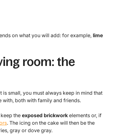
ends on what you will add: for example,
lime
ving room: the
 it is small, you must always keep in mind that
 with, both with family and friends.
, keep the
exposed brickwork
elements or, if
ors
. The icing on the cake will then be the
ries, gray or dove gray.