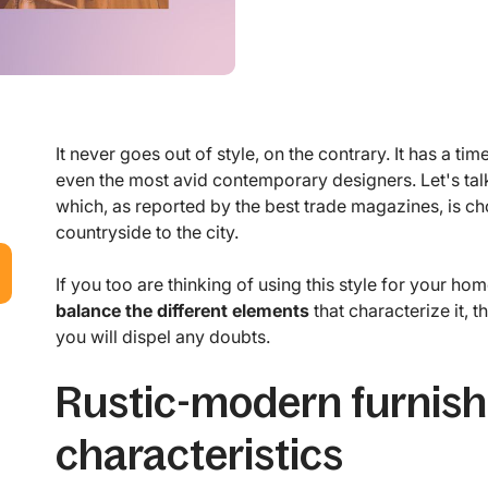
It never goes out of style, on the contrary. It has a t
even the most avid contemporary designers. Let's tal
which, as reported by the best trade magazines, is ch
countryside to the city.
If you too are thinking of using this style for your 
balance the different elements
that characterize it, t
you will dispel any doubts.
Rustic-modern furnish
characteristics