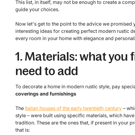
This list, in itself, may not be enough to create a compl
guide your choices.
Now let's get to the point to the advice we promised 
interesting ideas for creating perfect modern rustic d
every room in your home with elegance and personali
1. Materials: what you
need to add
To decorate a home in modern rustic style, pay special
coverings and furnishings
The
Italian houses of the early twentieth century
– whic
style – were built using specific materials, which hav
tradition. These are the ones that, if present in your 
that is: