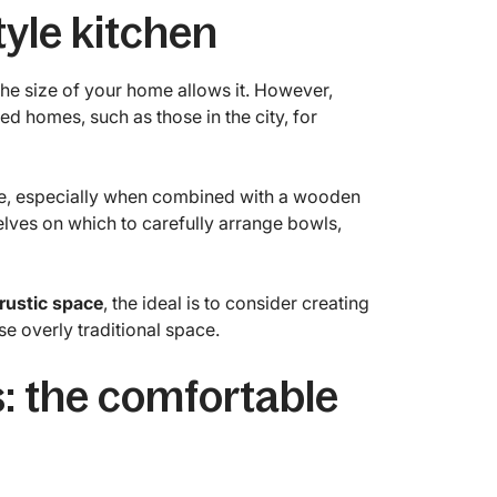
tyle kitchen
 the size of your home allows it. However,
ed homes, such as those in the city, for
e, especially when combined with a wooden
elves on which to carefully arrange bowls,
 rustic space
, the ideal is to consider creating
e overly traditional space.
: the comfortable