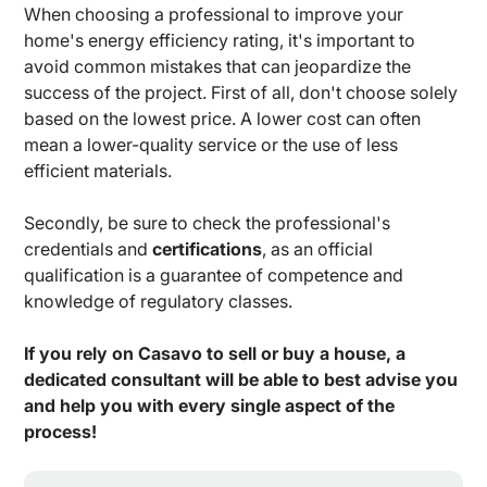
When choosing a professional to improve your
home's energy efficiency rating, it's important to
avoid common mistakes that can jeopardize the
success of the project. First of all, don't choose solely
based on the lowest price. A lower cost can often
mean a lower-quality service or the use of less
efficient materials.
Secondly, be sure to check the professional's
credentials and
certifications
, as an official
qualification is a guarantee of competence and
knowledge of regulatory classes.
If you rely on Casavo to sell or buy a house, a
dedicated consultant will be able to best advise you
and help you with every single aspect of the
process!