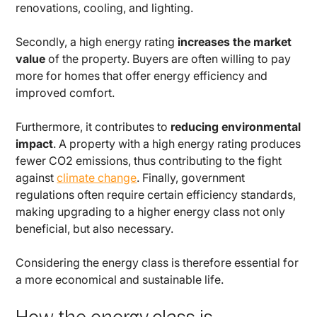
renovations, cooling, and lighting.
Secondly, a high energy rating
increases the market
value
of the property. Buyers are often willing to pay
more for homes that offer energy efficiency and
improved comfort.
Furthermore, it contributes to
reducing environmental
impact
. A property with a high energy rating produces
fewer CO2 emissions, thus contributing to the fight
against
climate change
. Finally, government
regulations often require certain efficiency standards,
making upgrading to a higher energy class not only
beneficial, but also necessary.
Considering the energy class is therefore essential for
a more economical and sustainable life.