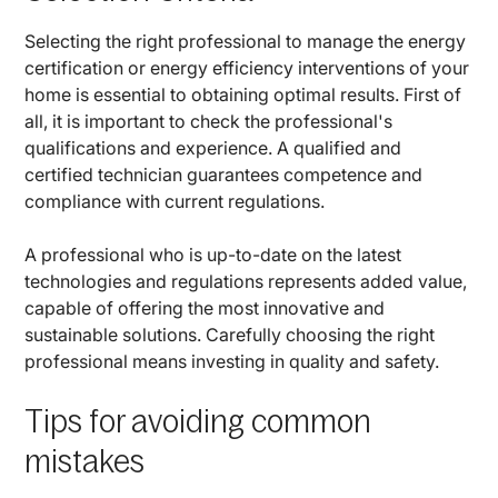
Selecting the right professional to manage the energy
certification or energy efficiency interventions of your
home is essential to obtaining optimal results. First of
all, it is important to check the professional's
qualifications and experience. A qualified and
certified technician guarantees competence and
compliance with current regulations.
A professional who is up-to-date on the latest
technologies and regulations represents added value,
capable of offering the most innovative and
sustainable solutions. Carefully choosing the right
professional means investing in quality and safety.
Tips for avoiding common
mistakes