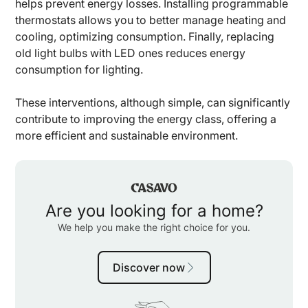
helps prevent energy losses. Installing programmable
thermostats allows you to better manage heating and
cooling, optimizing consumption. Finally, replacing
old light bulbs with LED ones reduces energy
consumption for lighting.
These interventions, although simple, can significantly
contribute to improving the energy class, offering a
more efficient and sustainable environment.