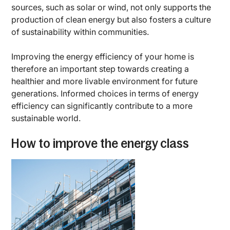
sources, such as solar or wind, not only supports the
production of clean energy but also fosters a culture
of sustainability within communities.
Improving the energy efficiency of your home is
therefore an important step towards creating a
healthier and more livable environment for future
generations. Informed choices in terms of energy
efficiency can significantly contribute to a more
sustainable world.
How to improve the energy class