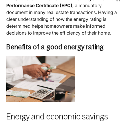
Performance Certificate (EPC),
a mandatory
document in many real estate transactions. Having a
clear understanding of how the energy rating is
determined helps homeowners make informed
decisions to improve the efficiency of their home.
Benefits of a good energy rating
Energy and economic savings