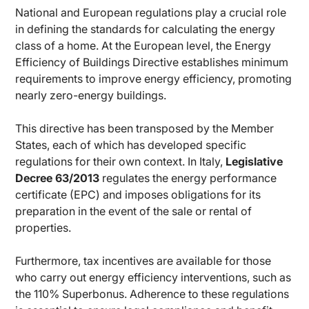
National and European regulations play a crucial role
in defining the standards for calculating the energy
class of a home. At the European level, the Energy
Efficiency of Buildings Directive establishes minimum
requirements to improve energy efficiency, promoting
nearly zero-energy buildings.
This directive has been transposed by the Member
States, each of which has developed specific
regulations for their own context. In Italy,
Legislative
Decree 63/2013
regulates the energy performance
certificate (EPC) and imposes obligations for its
preparation in the event of the sale or rental of
properties.
Furthermore, tax incentives are available for those
who carry out energy efficiency interventions, such as
the 110% Superbonus. Adherence to these regulations