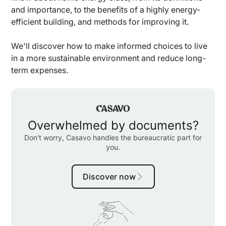
and importance, to the benefits of a highly energy-
efficient building, and methods for improving it.
We'll discover how to make informed choices to live
in a more sustainable environment and reduce long-
term expenses.