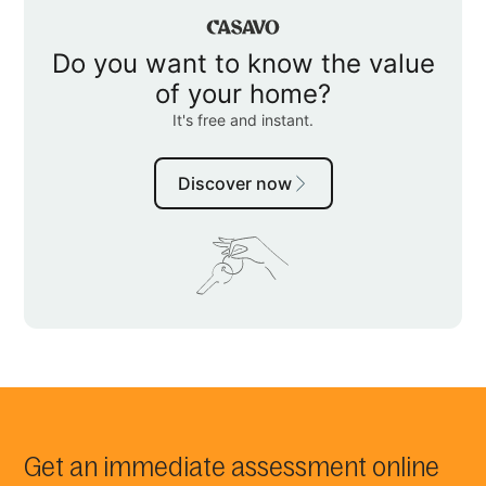
Get an immediate assessment online