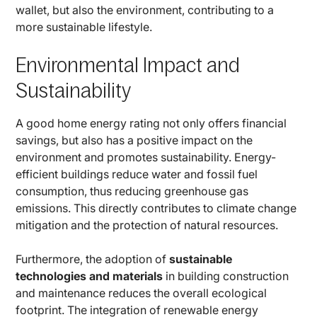
wallet, but also the environment, contributing to a
more sustainable lifestyle.
Environmental Impact and
Sustainability
A good home energy rating not only offers financial
savings, but also has a positive impact on the
environment and promotes sustainability. Energy-
efficient buildings reduce water and fossil fuel
consumption, thus reducing greenhouse gas
emissions. This directly contributes to climate change
mitigation and the protection of natural resources.
Furthermore, the adoption of
sustainable
technologies and materials
in building construction
and maintenance reduces the overall ecological
footprint. The integration of renewable energy