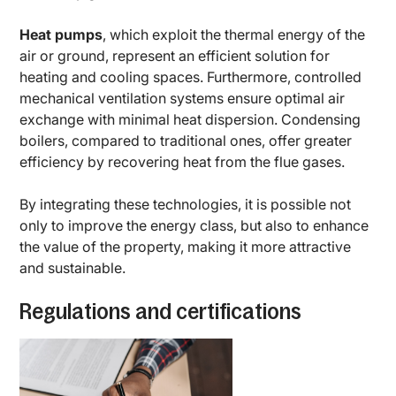
Heat pumps
, which exploit the thermal energy of the
air or ground, represent an efficient solution for
heating and cooling spaces. Furthermore, controlled
mechanical ventilation systems ensure optimal air
exchange with minimal heat dispersion. Condensing
boilers, compared to traditional ones, offer greater
efficiency by recovering heat from the flue gases.
By integrating these technologies, it is possible not
only to improve the energy class, but also to enhance
the value of the property, making it more attractive
and sustainable.
Regulations and certifications