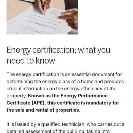
Energy certification: what you
need to know
The energy certification is an essential document for
determining the energy class of a home and provides
crucial information on the energy efficiency of the
property.
Known as the Energy Performance
Certificate (APE), this certificate is mandatory for
the sale and rental of properties.
It is issued by a qualified technician, who carries out a
detailed assessment of the building, taking into