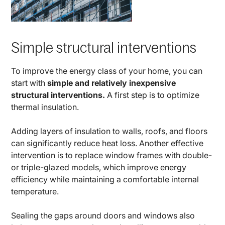
Simple structural interventions
To improve the energy class of your home, you can
start with
simple and relatively inexpensive
structural interventions.
A first step is to optimize
thermal insulation.
Adding layers of insulation to walls, roofs, and floors
can significantly reduce heat loss. Another effective
intervention is to replace window frames with double-
or triple-glazed models, which improve energy
efficiency while maintaining a comfortable internal
temperature.
Sealing the gaps around doors and windows also