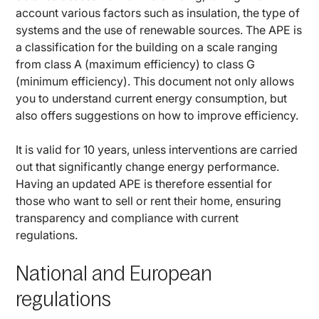
account various factors such as insulation, the type of
systems and the use of renewable sources. The APE is
a classification for the building on a scale ranging
from class A (maximum efficiency) to class G
(minimum efficiency). This document not only allows
you to understand current energy consumption, but
also offers suggestions on how to improve efficiency.
It is valid for 10 years, unless interventions are carried
out that significantly change energy performance.
Having an updated APE is therefore essential for
those who want to sell or rent their home, ensuring
transparency and compliance with current
regulations.
National and European
regulations