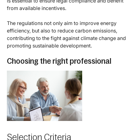
is essential to ensure legal compliance and benefit
from available incentives.
The regulations not only aim to improve energy
efficiency, but also to reduce carbon emissions,
contributing to the fight against climate change and
promoting sustainable development.
Choosing the right professional
Selection Criteria