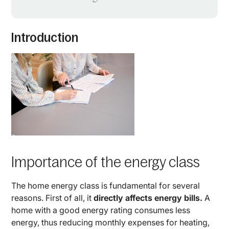
Introduction
Importance of the energy class
The home energy class is fundamental for several
reasons. First of all, it
directly affects energy bills.
A
home with a good energy rating consumes less
energy, thus reducing monthly expenses for heating,