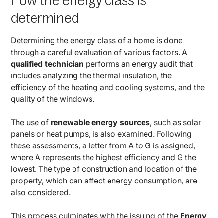
How the energy class is
determined
Determining the energy class of a home is done
through a careful evaluation of various factors. A
qualified technician
performs an energy audit that
includes analyzing the thermal insulation, the
efficiency of the heating and cooling systems, and the
quality of the windows.
The use of
renewable energy sources
, such as solar
panels or heat pumps, is also examined. Following
these assessments, a letter from A to G is assigned,
where A represents the highest efficiency and G the
lowest. The type of construction and location of the
property, which can affect energy consumption, are
also considered.
This process culminates with the issuing of the
Energy