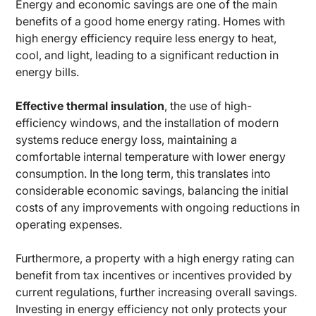
Energy and economic savings are one of the main
benefits of a good home energy rating. Homes with
high energy efficiency require less energy to heat,
cool, and light, leading to a significant reduction in
energy bills.
Effective thermal insulation
, the use of high-
efficiency windows, and the installation of modern
systems reduce energy loss, maintaining a
comfortable internal temperature with lower energy
consumption. In the long term, this translates into
considerable economic savings, balancing the initial
costs of any improvements with ongoing reductions in
operating expenses.
Furthermore, a property with a high energy rating can
benefit from tax incentives or incentives provided by
current regulations, further increasing overall savings.
Investing in energy efficiency not only protects your