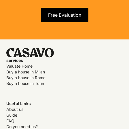
Free Evaluation
services
Valuate Home
Buy a house in Milan
Buy a house in Rome
Buy a house in Turin
Useful Links
About us
Guide
FAQ
Do you need us?