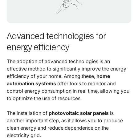
Advanced technologies for
energy efficiency
The adoption of advanced technologies is an
effective method to significantly improve the energy
efficiency of your home. Among these,
home
automation systems
offer tools to monitor and
control energy consumption in real time, allowing you
to optimize the use of resources.
The installation of
photovoltaic solar panels
is
another important step, as it allows you to produce
clean energy and reduce dependence on the
electricity grid.