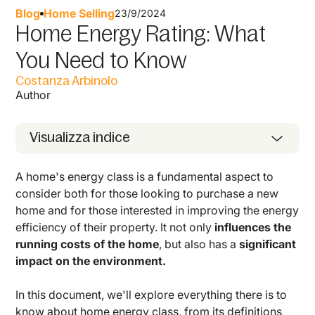
Blog
Home Selling
23/9/2024
Home Energy Rating: What
You Need to Know
Costanza Arbinolo
Author
Visualizza indice
A home's energy class is a fundamental aspect to
consider both for those looking to purchase a new
home and for those interested in improving the energy
efficiency of their property. It not only
influences the
running costs of the home
, but also has a
significant
impact on the environment.
In this document, we'll explore everything there is to
know about home energy class, from its definitions