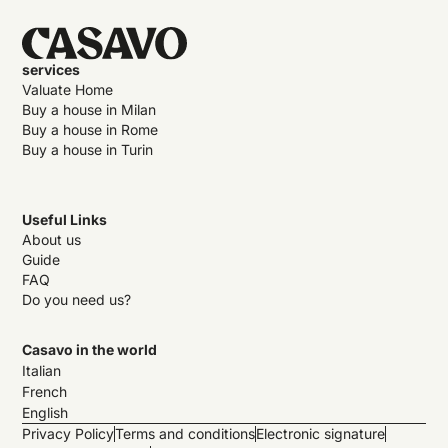
services
Valuate Home
Buy a house in Milan
Buy a house in Rome
Buy a house in Turin
Useful Links
About us
Guide
FAQ
Do you need us?
Casavo in the world
Italian
French
English
Privacy Policy
Terms and conditions
Electronic signature