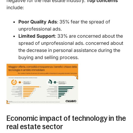
negative for the real estate industry.
Top concerns
include:
Poor Quality Ads
: 35% fear the spread of
unprofessional ads.
Limited Support
: 33% are concerned about the
spread of unprofessional ads. concerned about
the decrease in personal assistance during the
buying and selling process.
Economic impact of technology in the
real estate sector