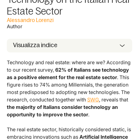
Estate Sector
Alessandro Lorenzi
Author
Visualizza indice
Technology and real estate: where are we? According
to our recent survey,
62% of Italians see technology
as a positive element for the real estate sector
. This
figure rises to 74% among Millennials, the generation
most predisposed to adopting new technologies. The
research, conducted together with
SWG
, reveals that
the majority of Italians consider technology an
opportunity to improve the sector
.
The real estate sector, historically considered static, is
embracing innovations such as
Artificial Intelligence