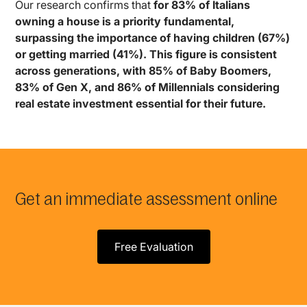
Our research confirms that
for 83% of Italians
owning a house is a priority fundamental,
surpassing the importance of having children (67%)
or getting married (41%). This figure is consistent
across generations, with 85% of Baby Boomers,
83% of Gen X, and 86% of Millennials considering
real estate investment essential for their future.
Get an immediate assessment online
Free Evaluation