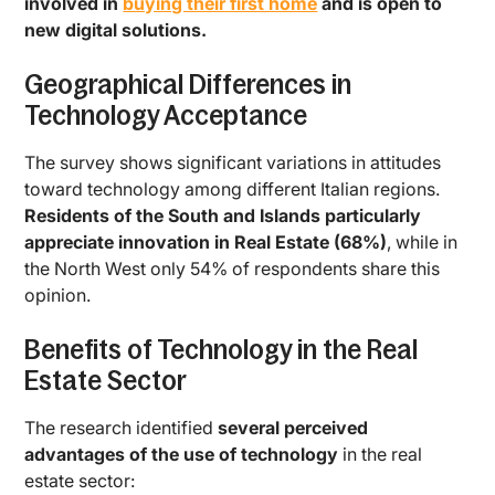
involved in
buying their first home
and is open to
new digital solutions.
Geographical Differences in
Technology Acceptance
The survey shows significant variations in attitudes
toward technology among different Italian regions.
Residents of the South and Islands particularly
appreciate innovation in Real Estate (68%)
, while in
the North West only 54% of respondents share this
opinion.
Benefits of Technology in the Real
Estate Sector
The research identified
several perceived
advantages of the use of technology
in the real
estate sector: