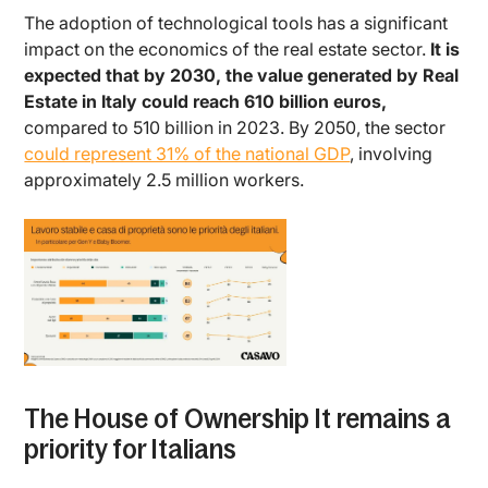
The adoption of technological tools has a significant
impact on the economics of the real estate sector.
It is
expected that by 2030, the value generated by Real
Estate in Italy could reach 610 billion euros,
compared to 510 billion in 2023. By 2050, the sector
could represent 31% of the national GDP
, involving
approximately 2.5 million workers.
The House of Ownership It remains a
priority for Italians