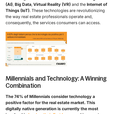
(AI)
,
Big Data
,
Virtual Reality (VR)
and the
Internet of
Things (IoT)
. These technologies are revolutionizing
the way real estate professionals operate and,
consequently, the services consumers can access.
Millennials and Technology: A Winning
Combination
The 74% of Millennials consider technology a
positive factor for the real estate market. This
digitally native generation is currently the most