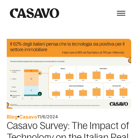
Blog
Casavo
11/6/2024
Casavo Survey: The Impact of
Technology on the Italian Real