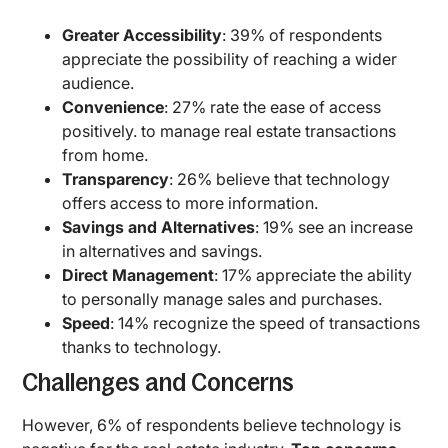
Greater Accessibility
: 39% of respondents
appreciate the possibility of reaching a wider
audience.
Convenience
: 27% rate the ease of access
positively. to manage real estate transactions
from home.
Transparency
: 26% believe that technology
offers access to more information.
Savings and Alternatives
: 19% see an increase
in alternatives and savings.
Direct Management
: 17% appreciate the ability
to personally manage sales and purchases.
Speed
: 14% recognize the speed of transactions
thanks to technology.
Challenges and Concerns
However, 6% of respondents believe technology is