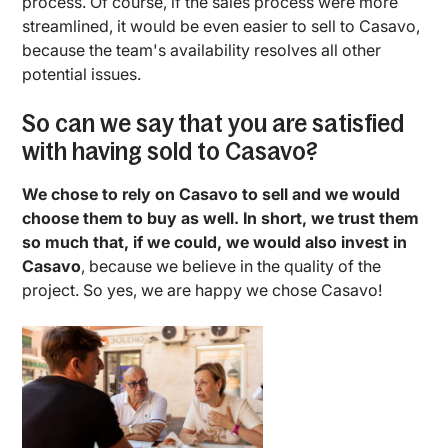
process. Of course, if the sales process were more
streamlined, it would be even easier to sell to Casavo,
because the team's availability resolves all other
potential issues.
So can we say that you are satisfied
with having sold to Casavo?
We chose to rely on Casavo to sell and we would
choose them to buy as well. In short, we trust them
so much that, if we could, we would also invest in
Casavo
, because we believe in the quality of the
project. So yes, we are happy we chose Casavo!