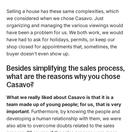
Selling a house has these same complexities, which
we considered when we chose Casavo. Just
organizing and managing the various viewings would
have been a problem for us. We both work, we would
have had to ask for holidays, permits, or keep our
shop closed for appointments that, sometimes, the
buyer doesn't even show up.
Besides simplifying the sales process,
what are the reasons why you chose
Casavo?
What we really liked about Casavo is that it is a
team made up of young people; for us, that is very
important
. Furthermore, by knowing the people and
developing a human relationship with them, we were
also able to overcome doubts related to the sales