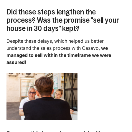
Did these steps lengthen the
process? Was the promise "sell your
house in 30 days" kept?
Despite these delays, which helped us better
understand the sales process with Casavo,
we
managed to sell within the timeframe we were
assured
!