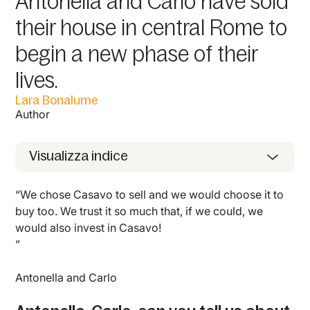
Antonella and Carlo have sold
their house in central Rome to
begin a new phase of their
lives.
Lara Bonalume
Author
Visualizza indice
“We chose Casavo to sell and we would choose it to
buy too. We trust it so much that, if we could, we
would also invest in Casavo!
”
Antonella and Carlo