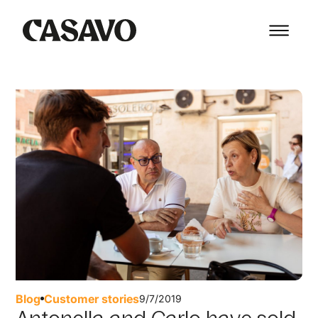
Blog
Customer stories
9/7/2019