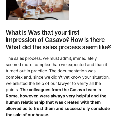
What is Was that your first
impression of Casavo? How is there
What did the sales process seem like?
The sales process, we must admit, immediately
seemed more complex than we expected and than it
turned out in practice. The documentation was
complex and, since we didn't yet know your situation,
we enlisted the help of our lawyer to verify all the
points.
The colleagues from the Casavo team in
Rome, however, were always very helpful and the
human relationship that was created with them
allowed us to trust them and successfully conclude
the sale of our house.