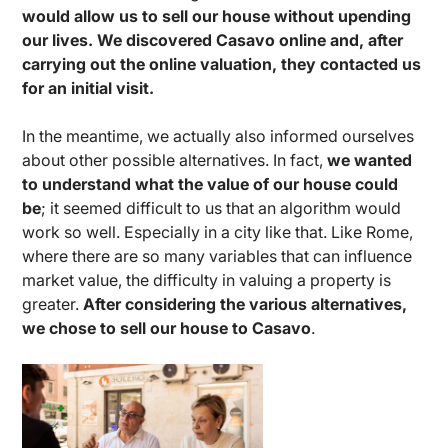
would allow us to sell our house without upending
our lives. We discovered Casavo online and, after
carrying out the online valuation, they contacted us
for an initial visit.
In the meantime, we actually also informed ourselves
about other possible alternatives. In fact,
we wanted
to understand what the value of our house could
be
; it seemed difficult to us that an algorithm would
work so well. Especially in a city like that. Like Rome,
where there are so many variables that can influence
market value, the difficulty in valuing a property is
greater.
After considering the various alternatives,
we chose to sell our house to Casavo
.