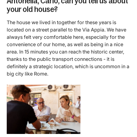
Antonella, Carlo, can you tell us about
your old house?
The house we lived in together for these years is
located on a street parallel to the Via Appia. We have
always felt very comfortable here, especially for the
convenience of our home, as well as being in a nice
area. In 15 minutes you can reach the historic center,
thanks to the public transport connections - it is
definitely a strategic location, which is uncommon in a
big city like Rome.