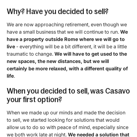
Why? Have you decided to sell?
We are now approaching retirement, even though we
have a small business that we will continue to run.
We
have a property outside Rome where we will go to
live
- everything will be a bit different, it will be a little
traumatic to change.
We will have to get used to the
new spaces, the new distances, but we will
certainly be more relaxed, with a different quality of
life
.
When you decided to sell, was Casavo
your first option?
When we made up our minds and made the decision
to sell, we started looking for solutions that would
allow us to do so with peace of mind, especially since
we both work late at night.
We needed a solution that