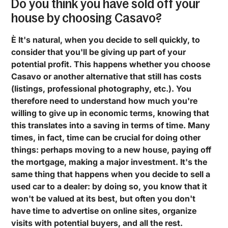
Do you think you have sold off your
house by choosing Casavo?
È It's natural, when you decide to sell quickly, to
consider that you'll be giving up part of your
potential profit. This happens whether you choose
Casavo or another alternative that still has costs
(listings, professional photography, etc.). You
therefore need to understand how much you're
willing to give up in economic terms, knowing that
this translates into a saving in terms of time. Many
times, in fact, time can be crucial for doing other
things: perhaps moving to a new house, paying off
the mortgage, making a major investment. It's the
same thing that happens when you decide to sell a
used car to a dealer: by doing so, you know that it
won't be valued at its best, but often you don't
have time to advertise on online sites, organize
visits with potential buyers, and all the rest.