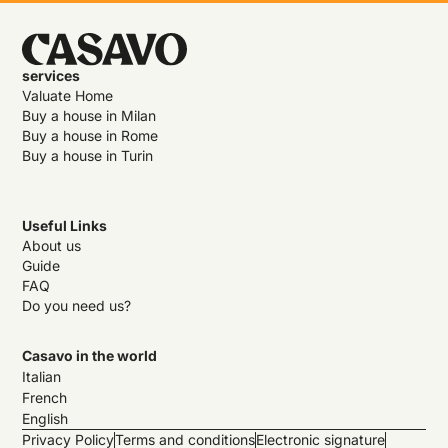
services
Valuate Home
Buy a house in Milan
Buy a house in Rome
Buy a house in Turin
Useful Links
About us
Guide
FAQ
Do you need us?
Casavo in the world
Italian
French
English
Privacy Policy
Terms and conditions
Electronic signature