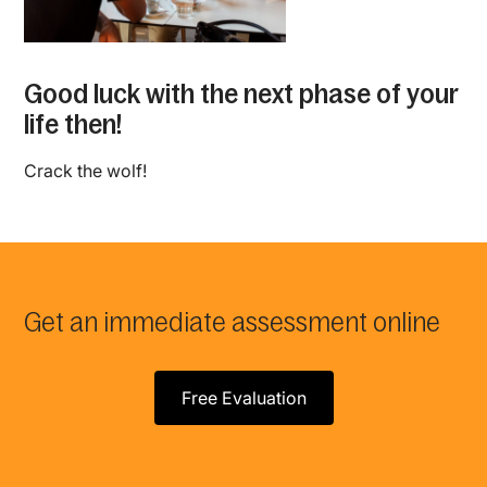
Good luck with the next phase of your
life then!
Crack the wolf!
Get an immediate assessment online
Free Evaluation