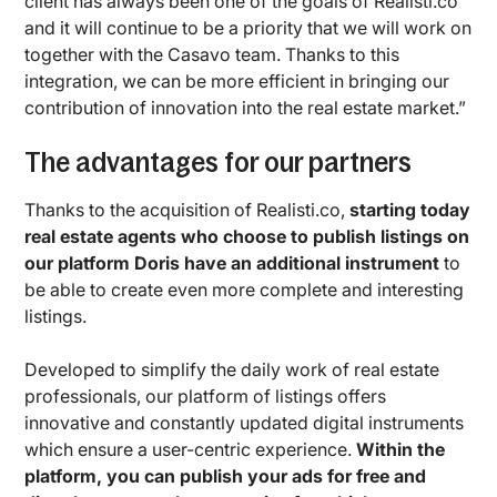
client has always been one of the goals of Realisti.co
and it will continue to be a priority that we will work on
together with the Casavo team. Thanks to this
integration, we can be more efficient in bringing our
contribution of innovation into the real estate market.”
The advantages for our partners
Thanks to the acquisition of Realisti.co,
starting today
real estate agents who choose to publish listings on
our platform Doris have an additional instrument
to
be able to create even more complete and interesting
listings.
Developed to simplify the daily work of real estate
professionals, our platform of listings offers
innovative and constantly updated digital instruments
which ensure a user-centric experience.
Within the
platform, you can publish your ads for free and