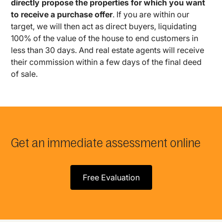
directly propose the properties for which you want
to receive a purchase offer
. If you are within our
target, we will then act as direct buyers, liquidating
100% of the value of the house to end customers in
less than 30 days. And real estate agents will receive
their commission within a few days of the final deed
of sale.
Get an immediate assessment online
Free Evaluation