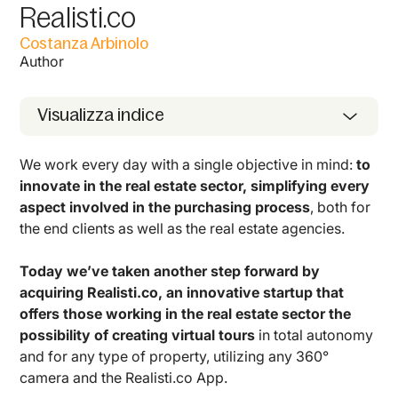
Realisti.co
Costanza Arbinolo
Author
Visualizza indice
We work every day with a single objective in mind:
to
innovate in the real estate sector, simplifying every
aspect involved in the purchasing process
, both for
the end clients as well as the real estate agencies.
Today we’ve taken another step forward by
acquiring Realisti.co, an innovative startup that
offers those working in the real estate sector the
possibility of creating virtual tours
in total autonomy
and for any type of property, utilizing any 360°
camera and the Realisti.co App.