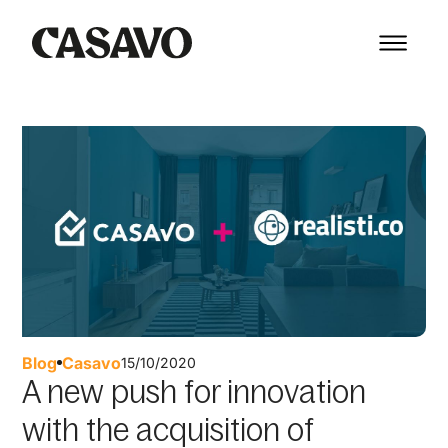
Blog
Casavo
15/10/2020
A new push for innovation
with the acquisition of