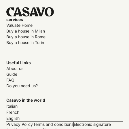
services
Valuate Home
Buy a house in Milan
Buy a house in Rome
Buy a house in Turin
Useful Links
About us
Guide
FAQ
Do you need us?
Casavo in the world
Italian
French
English
Privacy Policy
Terms and conditions
Electronic signature