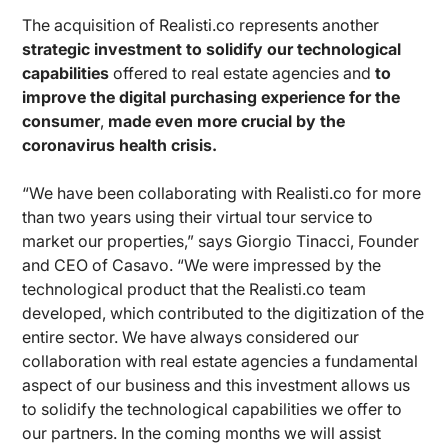
The acquisition of Realisti.co represents another
strategic investment to solidify our technological
capabilities
offered to real estate agencies and
to
improve the digital purchasing experience for the
consumer
,
made even more crucial by the
coronavirus health crisis.
“We have been collaborating with Realisti.co for more
than two years using their virtual tour service to
market our properties,” says Giorgio Tinacci, Founder
and CEO of Casavo. “We were impressed by the
technological product that the Realisti.co team
developed, which contributed to the digitization of the
entire sector. We have always considered our
collaboration with real estate agencies a fundamental
aspect of our business and this investment allows us
to solidify the technological capabilities we offer to
our partners. In the coming months we will assist