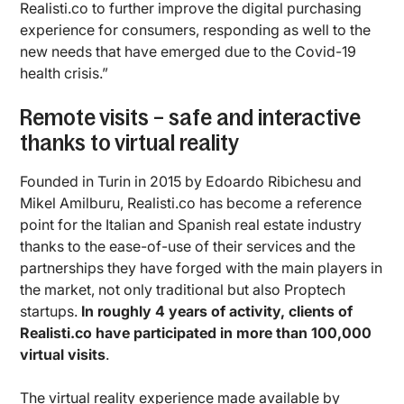
Realisti.co to further improve the digital purchasing
experience for consumers, responding as well to the
new needs that have emerged due to the Covid-19
health crisis.”
Remote visits – safe and interactive
thanks to virtual reality
Founded in Turin in 2015 by Edoardo Ribichesu and
Mikel Amilburu, Realisti.co has become a reference
point for the Italian and Spanish real estate industry
thanks to the ease-of-use of their services and the
partnerships they have forged with the main players in
the market, not only traditional but also Proptech
startups.
In roughly 4 years of activity, clients of
Realisti.co have participated in more than 100,000
virtual visits
.
The virtual reality experience made available by