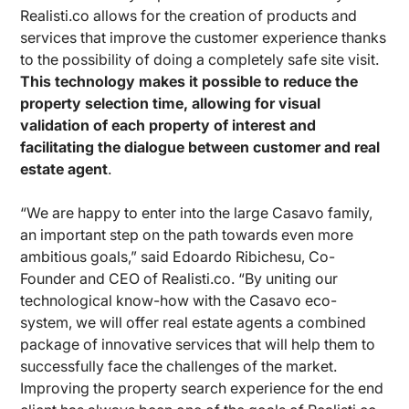
Realisti.co allows for the creation of products and
services that improve the customer experience thanks
to the possibility of doing a completely safe site visit.
This technology makes it possible to reduce the
property selection time, allowing for visual
validation of each property of interest and
facilitating the dialogue between customer and real
estate agent
.
“We are happy to enter into the large Casavo family,
an important step on the path towards even more
ambitious goals,” said Edoardo Ribichesu, Co-
Founder and CEO of Realisti.co. “By uniting our
technological know-how with the Casavo eco-
system, we will offer real estate agents a combined
package of innovative services that will help them to
successfully face the challenges of the market.
Improving the property search experience for the end