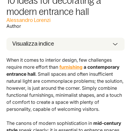
10 ideas for decorating a
modern entrance hall
Alessandro Lorenzi
Author
Visualizza indice
When it comes to interior design, few challenges
require more effort than
furnishing
a contemporary
entrance hall
. Small spaces and often insufficient
natural light are commonplace problems; the solution,
however, is just around the corner. Simply combine
functional furnishings, minimalist shapes, and a touch
of comfort to create a space with plenty of
personality, capable of welcoming visitors.
The canons of modern sophistication in
mid-century
style
speak clearly: it is essential to enhance spaces