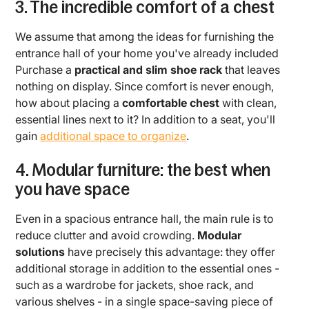
3. The incredible comfort of a chest
We assume that among the ideas for furnishing the
entrance hall of your home you've already included
Purchase a
practical and slim shoe rack
that leaves
nothing on display. Since comfort is never enough,
how about placing a
comfortable chest
with clean,
essential lines next to it? In addition to a seat, you'll
gain
additional space to organize
.
4. Modular furniture: the best when
you have space
Even in a spacious entrance hall, the main rule is to
reduce clutter and avoid crowding.
Modular
solutions
have precisely this advantage: they offer
additional storage in addition to the essential ones -
such as a wardrobe for jackets, shoe rack, and
various shelves - in a single space-saving piece of