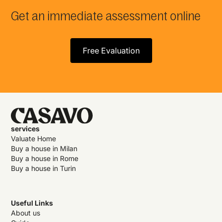
Get an immediate assessment online
Free Evaluation
services
Valuate Home
Buy a house in Milan
Buy a house in Rome
Buy a house in Turin
Useful Links
About us