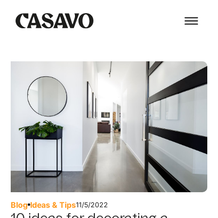
Blog
Ideas & Tips
11/5/2022