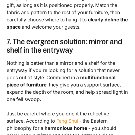
gift, as long as it is positioned properly. Match the
fabric and pattern to the rest of your furniture, then
carefully choose where to hang it to
clearly define the
space
and welcome your guests.
7. The evergreen solution: mirror and
shelf in the entryway
Nothing is better than a mirror and a shelf for the
entryway if you're looking for a solution that never
goes out of style. Combined in a
multifunctional
piece of furniture
, they give you a support surface,
expand the depth of the room, and help spread light in
one fell swoop.
Just be careful where you orient the reflective
surface. According to
Feng Shui
- the Eastern
philosophy for a
harmonious home
- you should