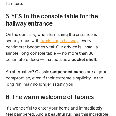
furniture.
5. YES to the console table for the
hallway entrance
On the contrary, when furnishing the entrance is
synonymous with
furnishing a hallway
, every
centimeter becomes vital. Our advice is: Install a
simple, long console table — no more than 30
centimeters deep — that acts as a
pocket shelf
.
An alternative? Classic
suspended cubes
are a good
compromise, even if their extreme simplicity, in the
long run, may no longer satisfy you.
6. The warm welcome of fabrics
It's wonderful to enter your home and immediately
feel pampered. And a beautiful rug has this incredible