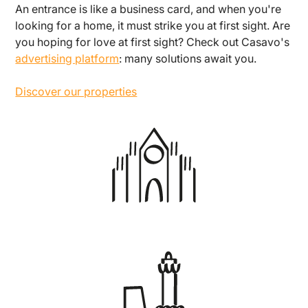
An entrance is like a business card, and when you're
looking for a home, it must strike you at first sight. Are
you hoping for love at first sight? Check out Casavo's
advertising platform
: many solutions await you.
Discover our properties