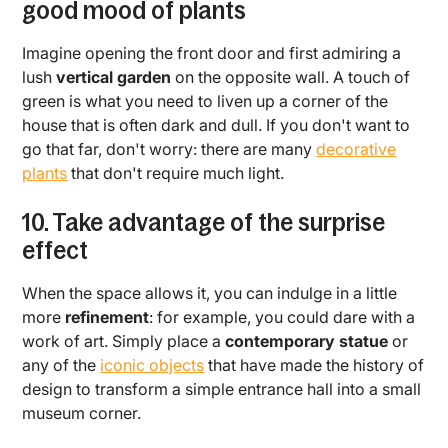
good mood of plants
Imagine opening the front door and first admiring a
lush
vertical garden
on the opposite wall. A touch of
green is what you need to liven up a corner of the
house that is often dark and dull. If you don't want to
go that far, don't worry: there are many
decorative
plants
that don't require much light.
10. Take advantage of the surprise
effect
When the space allows it, you can indulge in a little
more
refinement
: for example, you could dare with a
work of art. Simply place a
contemporary statue
or
any of the
iconic objects
that have made the history of
design to transform a simple entrance hall into a small
museum corner.