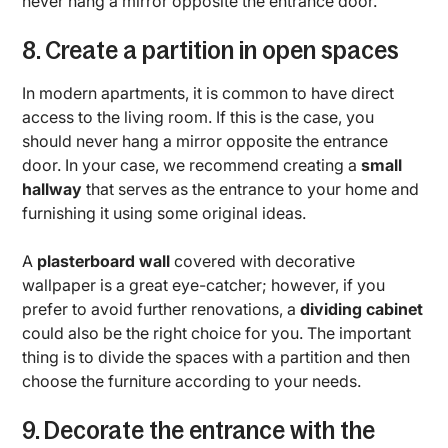
never hang a mirror opposite the entrance door.
8. Create a partition in open spaces
In modern apartments, it is common to have direct
access to the living room. If this is the case, you
should never hang a mirror opposite the entrance
door. In your case, we recommend creating a
small
hallway
that serves as the entrance to your home and
furnishing it using some original ideas.
A
plasterboard wall
covered with decorative
wallpaper is a great eye-catcher; however, if you
prefer to avoid further renovations, a
dividing cabinet
could also be the right choice for you. The important
thing is to divide the spaces with a partition and then
choose the furniture according to your needs.
9. Decorate the entrance with the