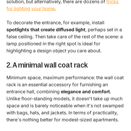
solution, but alternatively, there are dozens of
tricks
for lighting your home
.
To decorate the entrance, for example, install
spotlights that create diffused light
, perhaps set in a
false ceiling. Then take care of the rest of the scene: a
lamp positioned in the right spot is ideal for
highlighting a design object you care about.
2. A minimal wall coat rack
Minimum space, maximum performance: the wall coat
rack is an essential accessory for furnishing an
entrance hall, combining
elegance and comfort
.
Unlike floor-standing models, it doesn't take up much
space and is barely noticeable when it's not swamped
with bags, hats, and jackets. In terms of practicality,
there's nothing better for modest-sized apartments.