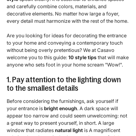
and carefully combine colors, materials, and
decorative elements. No matter how large a foyer,
every detail must harmonize with the rest of the home.
Are you looking for ideas for decorating the entrance
to your home and conveying a contemporary touch
without being overly pretentious? We at Casavo
welcome you to this guide:
10 style tips
that will make
anyone who sets foot in your home scream "Wow!".
1. Pay attention to the lighting down
to the smallest details
Before considering the furnishings, ask yourself if
your entrance is
bright enough
. A dark space will
appear too narrow and could seem unwelcoming: not
a great way to present yourself, in short. A large
window that radiates
natural light
is A magnificent