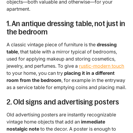
objects—both valuable and otherwise—for your
apartment.
1. An antique dressing table, not just in
the bedroom
A classic vintage piece of furniture is the
dressing
table
, that table with a mirror typical of bedrooms,
used for applying makeup and storing cosmetics,
jewelry, and perfumes. To give a
rustic-modern touch
to your home, you can try
placing it in a different
room from the bedroom
, for example in the entryway
as a service table for emptying coins and placing mail.
2. Old signs and advertising posters
Old advertising posters are instantly recognizable
vintage home objects that add an
immediate
nostalgic note
to the decor. A poster is enough to