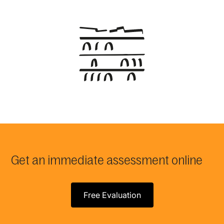
Get an immediate assessment online
Free Evaluation