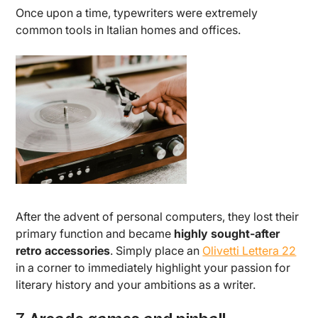
Once upon a time, typewriters were extremely
common tools in Italian homes and offices.
After the advent of personal computers, they lost their
primary function and became
highly sought-after
retro accessories
. Simply place an
Olivetti Lettera 22
in a corner to immediately highlight your passion for
literary history and your ambitions as a writer.