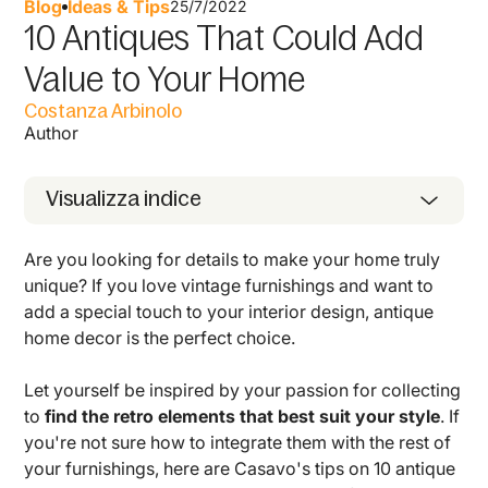
Blog
Ideas & Tips
25/7/2022
10 Antiques That Could Add
Value to Your Home
Costanza Arbinolo
Author
Visualizza indice
Are you looking for details to make your home truly
unique? If you love vintage furnishings and want to
add a special touch to your interior design, antique
home decor is the perfect choice.
Let yourself be inspired by your passion for collecting
to
find the retro elements that best suit your style
. If
you're not sure how to integrate them with the rest of
your furnishings, here are Casavo's tips on 10 antique