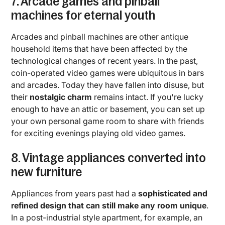
7. Arcade games and pinball
machines for eternal youth
Arcades and pinball machines are other antique
household items that have been affected by the
technological changes of recent years. In the past,
coin-operated video games were ubiquitous in bars
and arcades. Today they have fallen into disuse, but
their
nostalgic charm
remains intact. If you're lucky
enough to have an attic or basement, you can set up
your own personal game room to share with friends
for exciting evenings playing old video games.
8. Vintage appliances converted into
new furniture
Appliances from years past had a
sophisticated and
refined design that can still make any room unique
.
In a post-industrial style apartment, for example, an