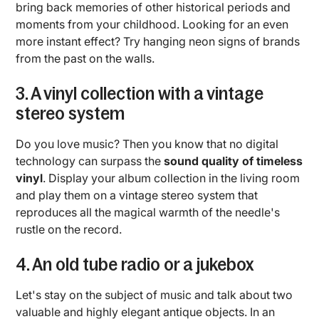
bring back memories of other historical periods and
moments from your childhood. Looking for an even
more instant effect? Try hanging neon signs of brands
from the past on the walls.
3. A vinyl collection with a vintage
stereo system
Do you love music? Then you know that no digital
technology can surpass the
sound quality of timeless
vinyl
. Display your album collection in the living room
and play them on a vintage stereo system that
reproduces all the magical warmth of the needle's
rustle on the record.
4. An old tube radio or a jukebox
Let's stay on the subject of music and talk about two
valuable and highly elegant antique objects. In an