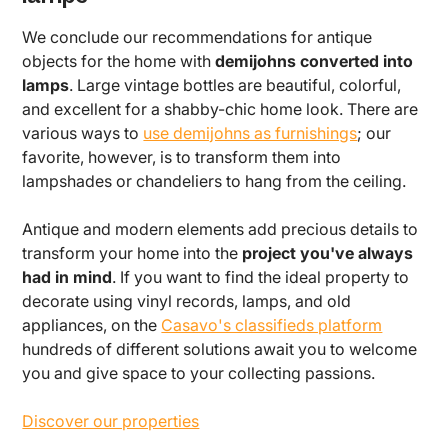
We conclude our recommendations for antique
objects for the home with
demijohns converted into
lamps
. Large vintage bottles are beautiful, colorful,
and excellent for a shabby-chic home look. There are
various ways to
use demijohns as furnishings
; our
favorite, however, is to transform them into
lampshades or chandeliers to hang from the ceiling.
Antique and modern elements add precious details to
transform your home into the
project you've always
had in mind
. If you want to find the ideal property to
decorate using vinyl records, lamps, and old
appliances, on the
Casavo's classifieds platform
hundreds of different solutions await you to welcome
you and give space to your collecting passions.
Discover our properties