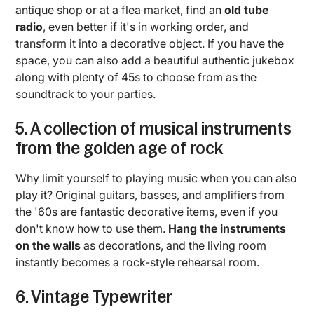
antique shop or at a flea market, find an
old tube
radio
, even better if it's in working order, and
transform it into a decorative object. If you have the
space, you can also add a beautiful authentic jukebox
along with plenty of 45s to choose from as the
soundtrack to your parties.
5. A collection of musical instruments
from the golden age of rock
Why limit yourself to playing music when you can also
play it? Original guitars, basses, and amplifiers from
the '60s are fantastic decorative items, even if you
don't know how to use them.
Hang the instruments
on the walls
as decorations, and the living room
instantly becomes a rock-style rehearsal room.
6. Vintage Typewriter