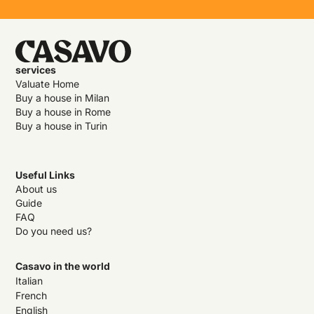
services
Valuate Home
Buy a house in Milan
Buy a house in Rome
Buy a house in Turin
Useful Links
About us
Guide
FAQ
Do you need us?
Casavo in the world
Italian
French
English