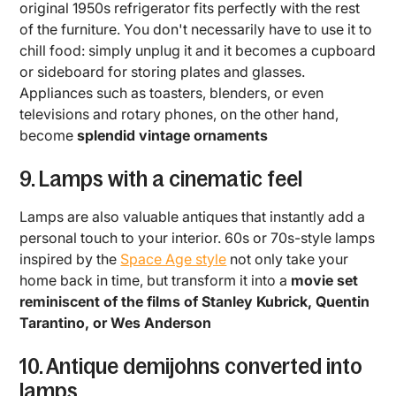
original 1950s refrigerator fits perfectly with the rest
of the furniture. You don't necessarily have to use it to
chill food: simply unplug it and it becomes a cupboard
or sideboard for storing plates and glasses.
Appliances such as toasters, blenders, or even
televisions and rotary phones, on the other hand,
become
splendid vintage ornaments
9. Lamps with a cinematic feel
Lamps are also valuable antiques that instantly add a
personal touch to your interior. 60s or 70s-style lamps
inspired by the
Space Age style
not only take your
home back in time, but transform it into a
movie set
reminiscent of the films of Stanley Kubrick, Quentin
Tarantino, or Wes Anderson
10. Antique demijohns converted into
lamps